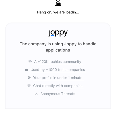
⌛️
Hang on, we are loadin…
The company is using Joppy to handle
applications
🖖
A +120K techies community
💼
Used by +1000 tech companies
⚒️
Your profile in under 1 minute
💬
Chat directly with companies
🧢
Anonymous Threads