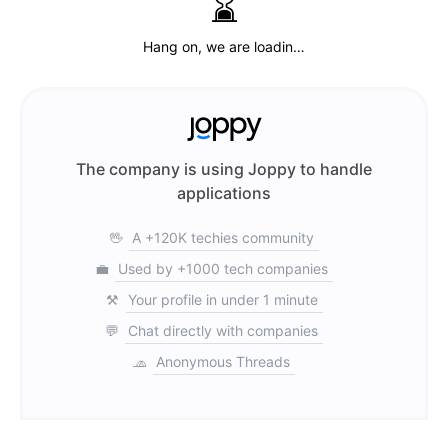
⌛️
Hang on, we are loadin…
The company is using Joppy to handle
applications
🖖
A +120K techies community
💼
Used by +1000 tech companies
⚒️
Your profile in under 1 minute
💬
Chat directly with companies
🧢
Anonymous Threads