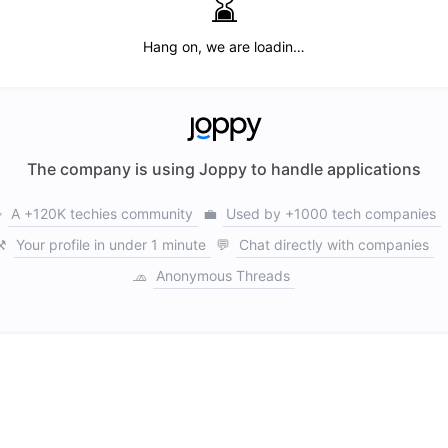
⌛️
Hang on, we are loadin…
The company is using Joppy to handle applications

A +120K techies community
💼
Used by +1000 tech companies
⚒️
Your profile in under 1 minute
💬
Chat directly with companies
🧢
Anonymous Threads